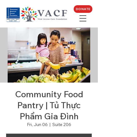
DONATE
Community Food
Pantry | Tủ Thực
Phẩm Gia Đình
Fri, Jun 06
  |  
Suite 206