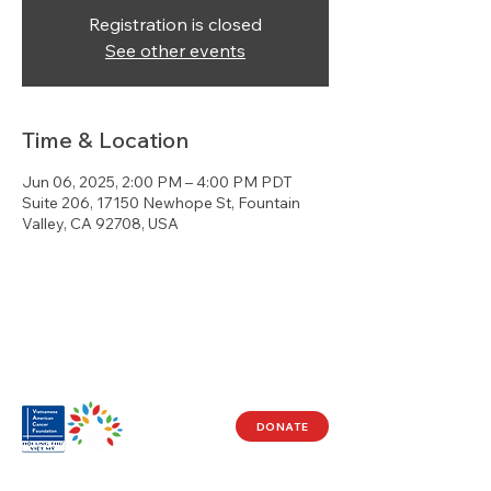
Registration is closed
See other events
Time & Location
Jun 06, 2025, 2:00 PM – 4:00 PM PDT
Suite 206, 17150 Newhope St, Fountain
Valley, CA 92708, USA
DONATE
Visit Us