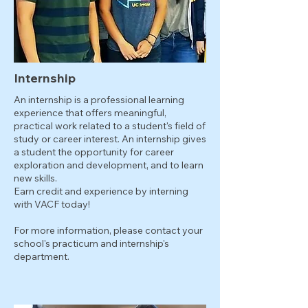
Internship
An internship is a professional learning
experience that offers meaningful,
practical work related to a student's field of
study or career interest. An internship gives
a student the opportunity for career
exploration and development, and to learn
new skills.
Earn credit and experience by interning
with VACF today!
For more information, please contact your
school's practicum and internship's
department.