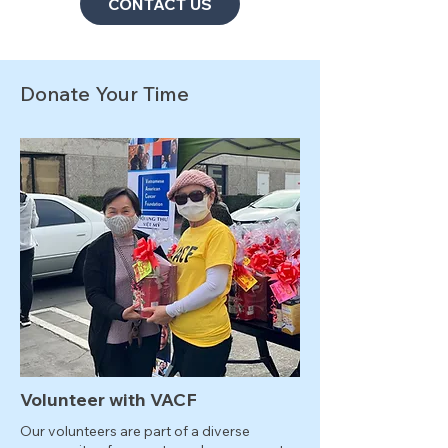
CONTACT US
Donate Your Time
Volunteer with VACF
Our volunteers are part of a diverse