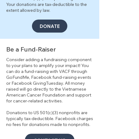
Your donations are tax-deductible to the
extent allowed by law.
DONATE
Be a Fund-Raiser
Consider adding a fundraising component
to your plans to amplify your impact! You
can do a fund-raising with VACF through
GoFundMe, Facebook fund-raising events
or Facebook GivingTuesday. All money
raised will go directly to the Vietnamese
American Cancer Foundation and support
for cancer-related activities.
Donations to US 501(c)(3) nonprofits are
typically tax-deductible. Facebook charges
no fees for donations made to nonprofits.