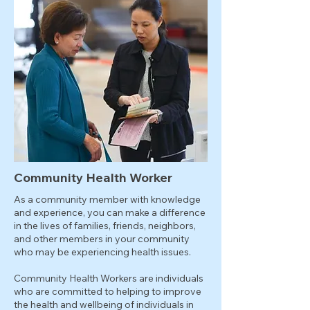
Community Health Worker
As a community member with knowledge
and experience, you can make a difference
in the lives of families, friends, neighbors,
and other members in your community
who may be experiencing health issues.
Community Health Workers are individuals
who are committed to helping to improve
the health and wellbeing of individuals in