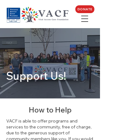
DONATE
Support Us!
How to Help
VACF is able to offer programs and
services to the community, free of charge,
due to the generous support of
community members like you. If you would