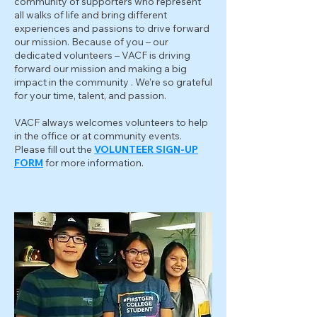
community of supporters who represent
all walks of life and bring different
experiences and passions to drive forward
our mission. Because of you – our
dedicated volunteers – VACF is driving
forward our mission and making a big
impact in the community . We’re so grateful
for your time, talent, and passion.
VACF always welcomes volunteers to help
in the office or at community events.
Please fill out the
VOLUNTEER SIGN-UP
FORM
for more information.