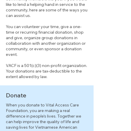
like to lend a helping hand in service to the
community, here are some of the ways you
can assist us.
You can volunteer your time, give a one-
time or recurring financial donation, shop
and give, organize group donations in
collaboration with another organization or
community, or even sponsor a donation
event.
VACF is a 501(c)(3) non-profit organization.
Your donations are tax-deductible to the
extent allowed by law.
Donate
When you donate to Vital Access Care
Foundation, you are making a real
difference in people’s lives. Together we
can help improve the quality of life and
saving lives for Vietnamese American