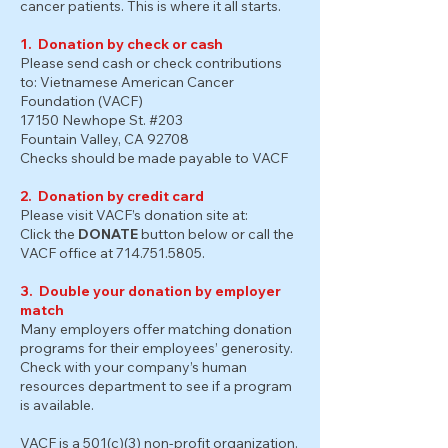
cancer patients. This is where it all starts.
1. Donation by check or cash
Please send cash or check contributions
to: Vietnamese American Cancer
Foundation (VACF)
17150 Newhope St. #203
Fountain Valley, CA 92708
Checks should be made payable to VACF
2. Donation by credit card
Please visit VACF’s donation site at:
Click the
DONATE
button below or call the
VACF office at
714.751.5805
.
3. Double your donation by employer
match
Many employers offer matching donation
programs for their employees’ generosity.
Check with your company’s human
resources department to see if a program
is available.
VACF is a 501(c)(3) non-profit organization.