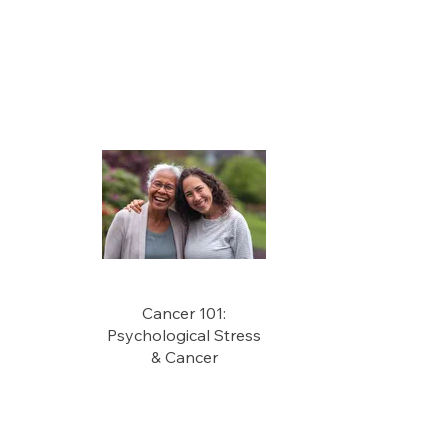
Cancer 101:
Psychological Stress
& Cancer