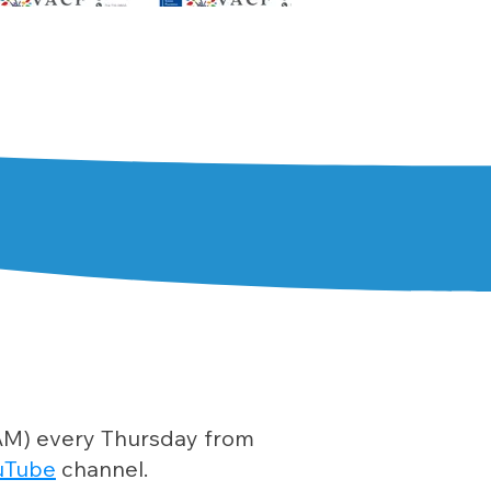
0 AM) every Thursday from
uTube
channel.