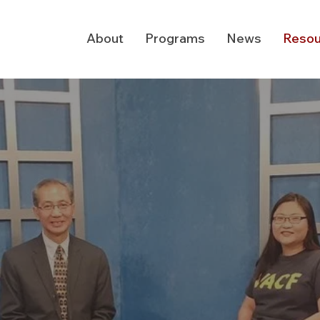
About
Programs
News
Resou