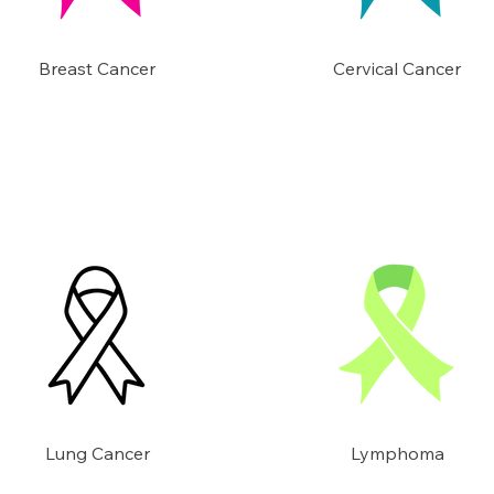
Breast Cancer
Cervical Cancer
Lung Cancer
Lymphoma