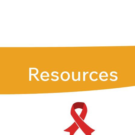
Resources