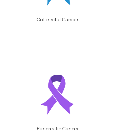
Colorectal Cancer
Pancreatic Cancer