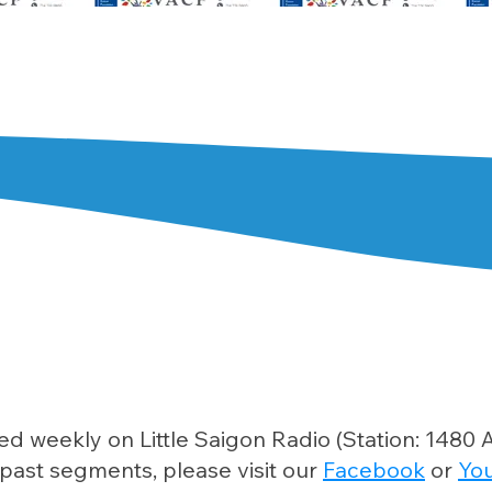
ed weekly on Little Saigon Radio (Station: 148
past segments, please visit our
Facebook
or
Yo