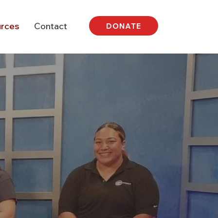
rces
Contact
DONATE