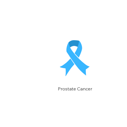
Prostate Cancer