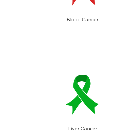
Blood Cancer
Liver Cancer