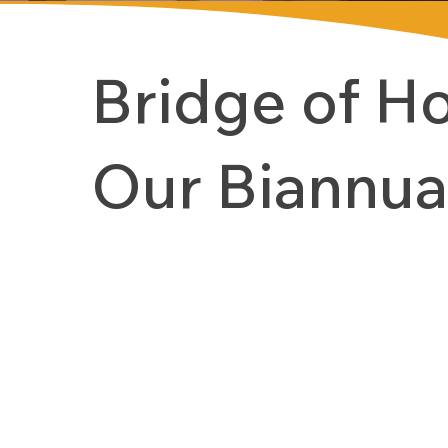
Bridge of H
Our Biannua