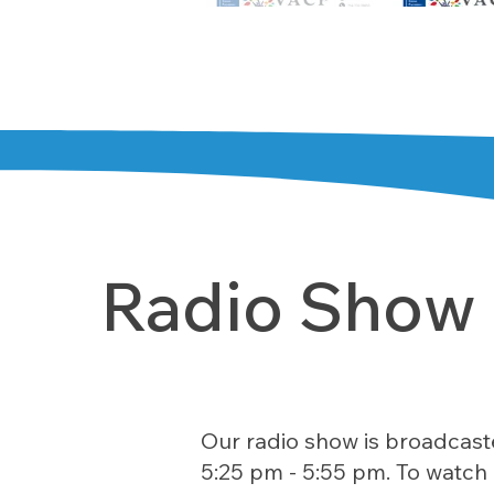
Radio Show
Our radio show is broadcast
5:25 pm - 5:55 pm. To watch 