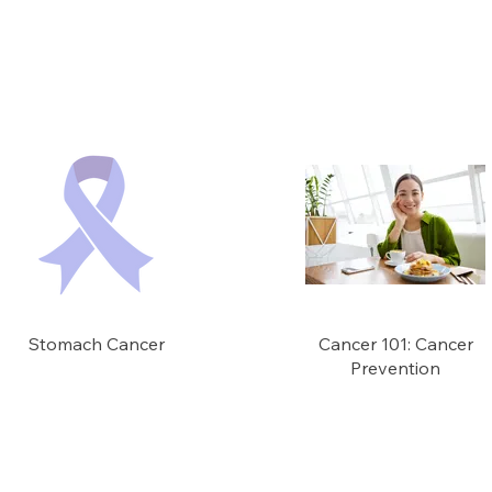
Stomach Cancer
Cancer 101: Cancer
Prevention