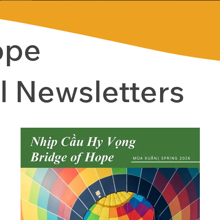
ope
l Newsletters