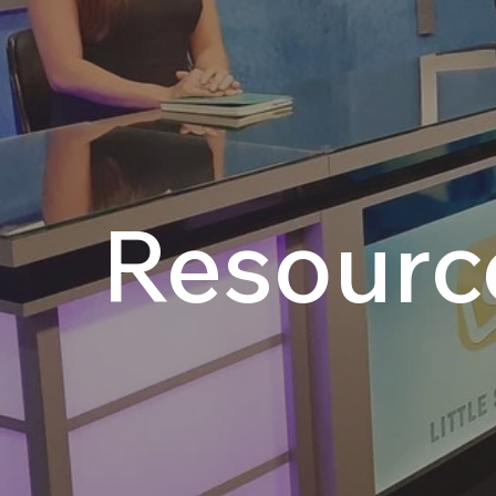
Resourc