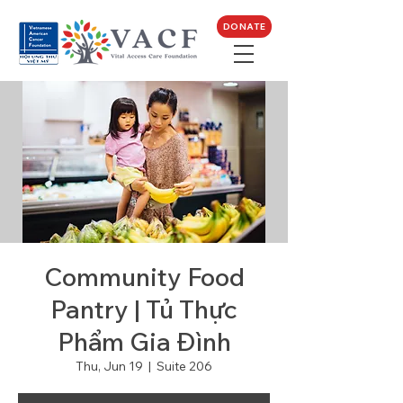
DONATE
Community Food
Pantry | Tủ Thực
Phẩm Gia Đình
Thu, Jun 19
  |  
Suite 206