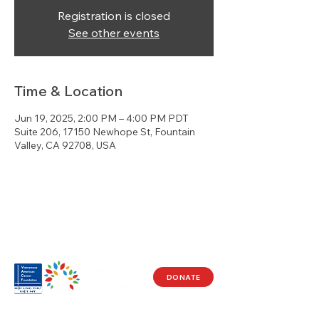
Registration is closed
See other events
Time & Location
Jun 19, 2025, 2:00 PM – 4:00 PM PDT
Suite 206, 17150 Newhope St, Fountain
Valley, CA 92708, USA
DONATE
Visit Us