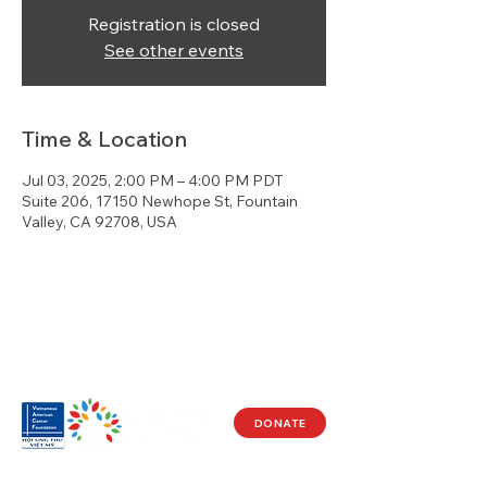
Registration is closed
See other events
Time & Location
Jul 03, 2025, 2:00 PM – 4:00 PM PDT
Suite 206, 17150 Newhope St, Fountain
Valley, CA 92708, USA
DONATE
Visit Us