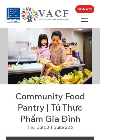
DONATE
Community Food
Pantry | Tủ Thực
Phẩm Gia Đình
Thu, Jul 03
  |  
Suite 206