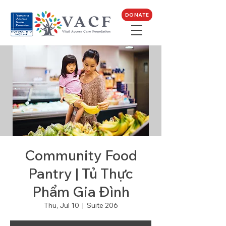
DONATE
Community Food
Pantry | Tủ Thực
Phẩm Gia Đình
Thu, Jul 10
  |  
Suite 206