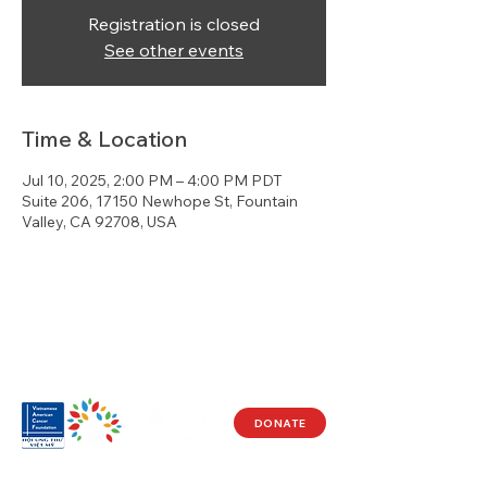
Registration is closed
See other events
Time & Location
Jul 10, 2025, 2:00 PM – 4:00 PM PDT
Suite 206, 17150 Newhope St, Fountain
Valley, CA 92708, USA
DONATE
Visit Us