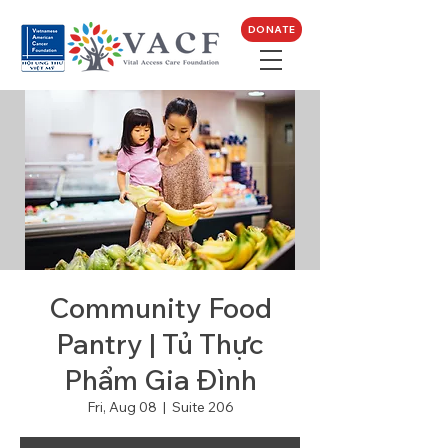
DONATE
Community Food
Pantry | Tủ Thực
Phẩm Gia Đình
Fri, Aug 08
  |  
Suite 206