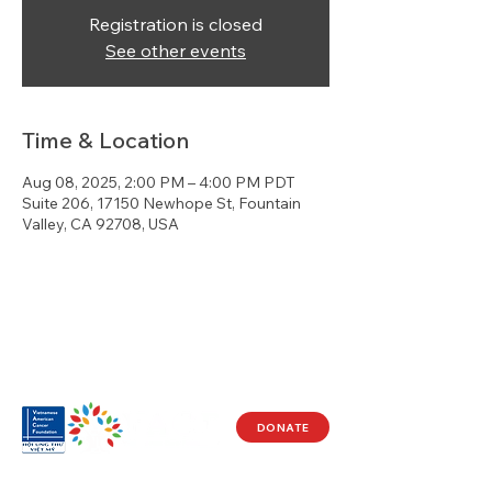
Registration is closed
See other events
Time & Location
Aug 08, 2025, 2:00 PM – 4:00 PM PDT
Suite 206, 17150 Newhope St, Fountain
Valley, CA 92708, USA
DONATE
Visit Us