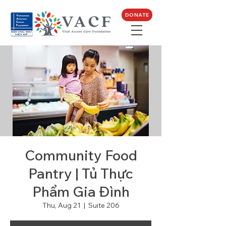
DONATE
Community Food
Pantry | Tủ Thực
Phẩm Gia Đình
Thu, Aug 21
  |  
Suite 206