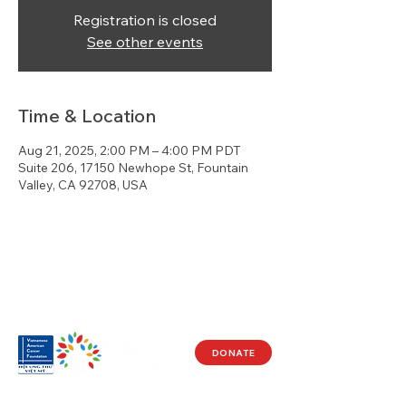
Registration is closed
See other events
Time & Location
Aug 21, 2025, 2:00 PM – 4:00 PM PDT
Suite 206, 17150 Newhope St, Fountain
Valley, CA 92708, USA
DONATE
Visit Us