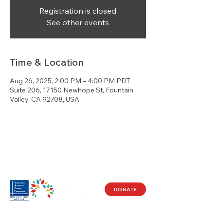
Registration is closed
See other events
Time & Location
Aug 26, 2025, 2:00 PM – 4:00 PM PDT
Suite 206, 17150 Newhope St, Fountain
Valley, CA 92708, USA
DONATE
Visit Us