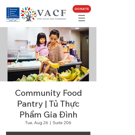
DONATE
Community Food
Pantry | Tủ Thực
Phẩm Gia Đình
Tue, Aug 26
  |  
Suite 206