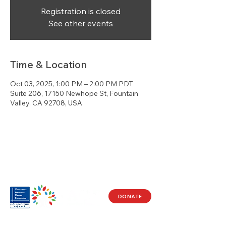
Registration is closed
See other events
Time & Location
Oct 03, 2025, 1:00 PM – 2:00 PM PDT
Suite 206, 17150 Newhope St, Fountain
Valley, CA 92708, USA
DONATE
Visit Us