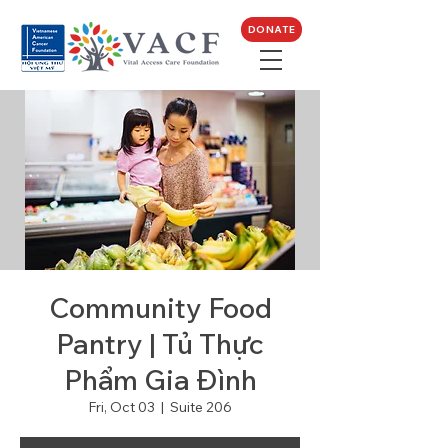
DONATE
Community Food
Pantry | Tủ Thực
Phẩm Gia Đình
Fri, Oct 03
  |  
Suite 206