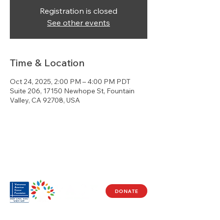
Registration is closed
See other events
Time & Location
Oct 24, 2025, 2:00 PM – 4:00 PM PDT
Suite 206, 17150 Newhope St, Fountain
Valley, CA 92708, USA
DONATE
Visit Us