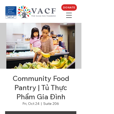
DONATE
Community Food
Pantry | Tủ Thực
Phẩm Gia Đình
Fri, Oct 24
  |  
Suite 206