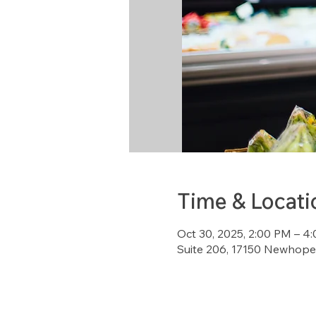
Time & Locati
Oct 30, 2025, 2:00 PM – 4
Suite 206, 17150 Newhope 