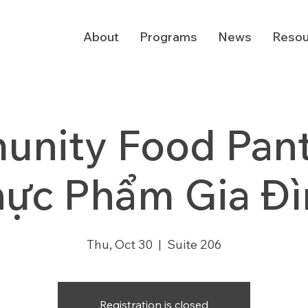
About
Programs
News
Resou
nity Food Pantr
hực Phẩm Gia Đì
Thu, Oct 30
  |  
Suite 206
Registration is closed