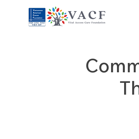
Commu
T