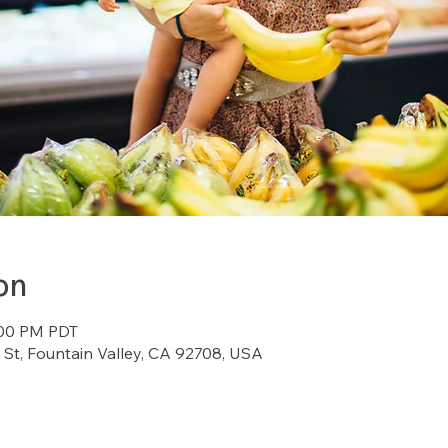
on
:00 PM PDT
St, Fountain Valley, CA 92708, USA