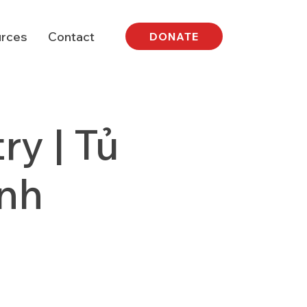
rces
Contact
DONATE
y | Tủ
nh