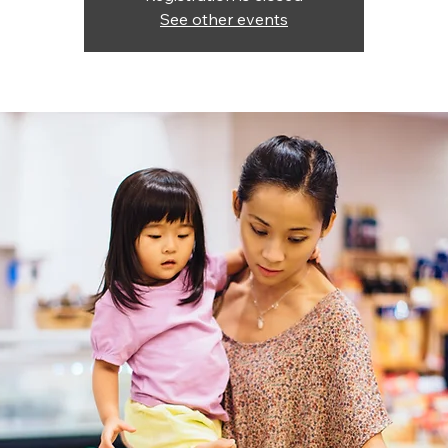
See other events