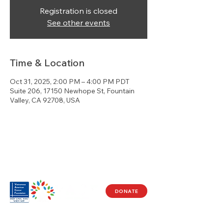
Registration is closed
See other events
Time & Location
Oct 31, 2025, 2:00 PM – 4:00 PM PDT
Suite 206, 17150 Newhope St, Fountain
Valley, CA 92708, USA
DONATE
Visit Us