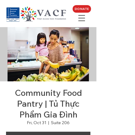
DONATE
Community Food
Pantry | Tủ Thực
Phẩm Gia Đình
Fri, Oct 31
  |  
Suite 206