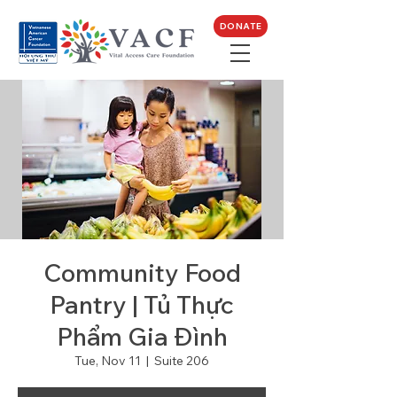
DONATE
Community Food
Pantry | Tủ Thực
Phẩm Gia Đình
Tue, Nov 11
  |  
Suite 206