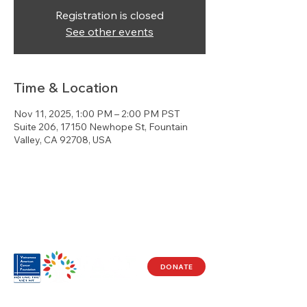
Registration is closed
See other events
Time & Location
Nov 11, 2025, 1:00 PM – 2:00 PM PST
Suite 206, 17150 Newhope St, Fountain
Valley, CA 92708, USA
DONATE
Visit Us