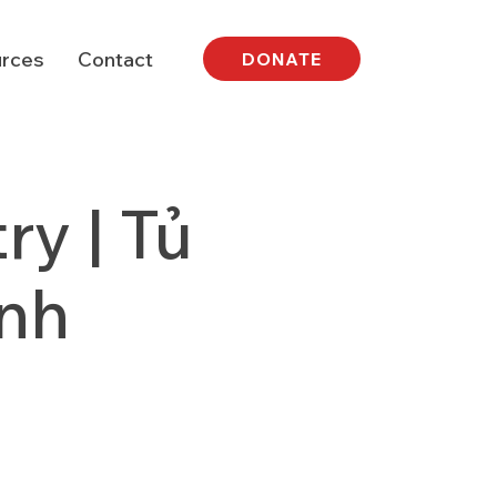
rces
Contact
DONATE
y | Tủ
nh