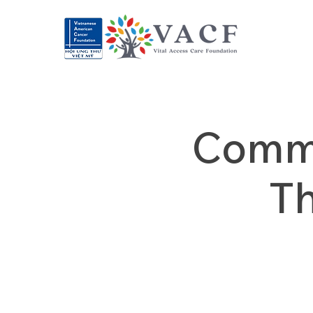
Commu
T