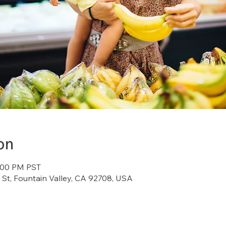
on
4:00 PM PST
St, Fountain Valley, CA 92708, USA