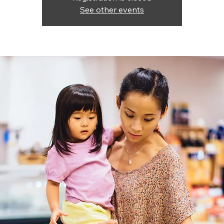
See other events