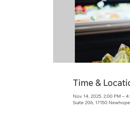
Time & Locati
Nov 14, 2025, 2:00 PM – 
Suite 206, 17150 Newhope 