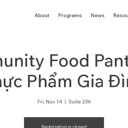
About
Programs
News
Resou
nity Food Pantr
hực Phẩm Gia Đì
Fri, Nov 14
  |  
Suite 206
Registration is closed