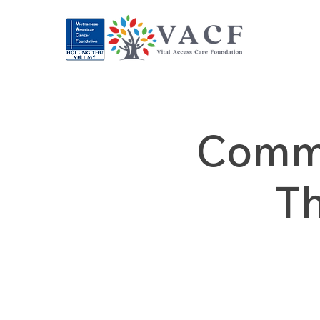
Commu
T