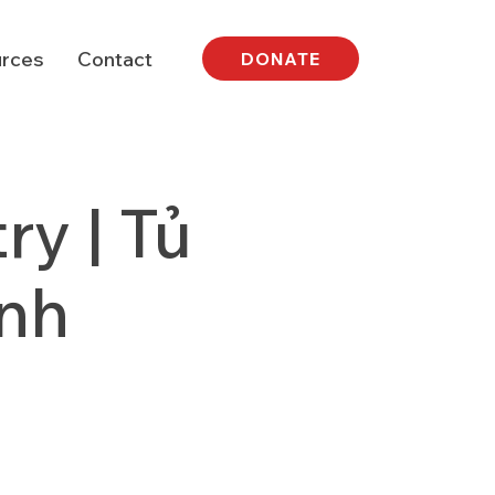
rces
Contact
DONATE
y | Tủ
nh