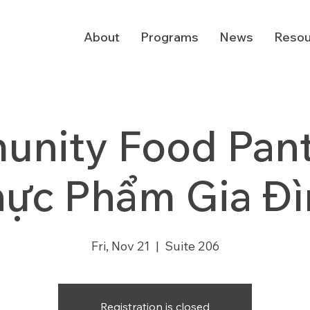
About
Programs
News
Resou
nity Food Pantr
hực Phẩm Gia Đì
Fri, Nov 21
  |  
Suite 206
Registration is closed