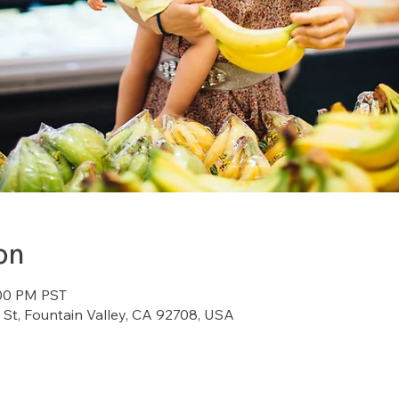
on
:00 PM PST
St, Fountain Valley, CA 92708, USA