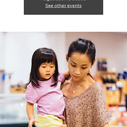
See other events