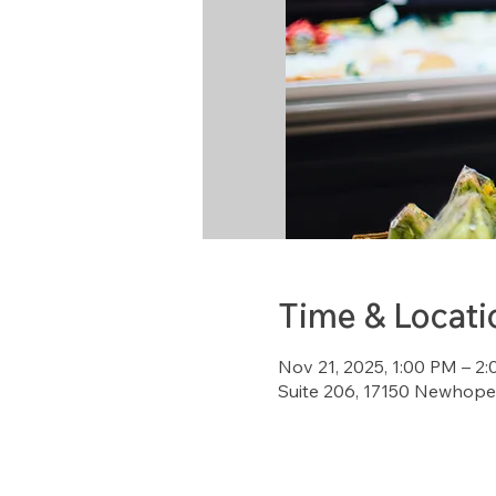
Time & Locati
Nov 21, 2025, 1:00 PM – 2
Suite 206, 17150 Newhope 