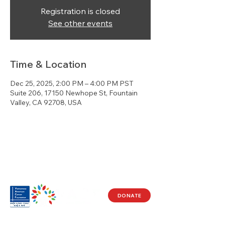
Registration is closed
See other events
Time & Location
Dec 25, 2025, 2:00 PM – 4:00 PM PST
Suite 206, 17150 Newhope St, Fountain
Valley, CA 92708, USA
DONATE
Visit Us