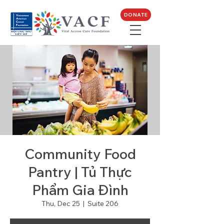
DONATE
Community Food
Pantry | Tủ Thực
Phẩm Gia Đình
Thu, Dec 25
  |  
Suite 206