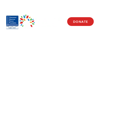
DONATE
Visit Us
17150 Newhope St
Ste 201-203
Fountain Valley, CA 92708
Monday - Friday
9 AM - 5 PM
Get in Touch
Social
(714) 751-5805
Facebook
info@vacf.org
Instagram
Youtube