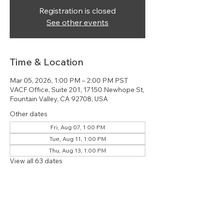
Registration is closed
See other events
Time & Location
Mar 05, 2026, 1:00 PM – 2:00 PM PST
VACF Office, Suite 201, 17150 Newhope St,
Fountain Valley, CA 92708, USA
Other dates
Fri, Aug 07, 1:00 PM
Tue, Aug 11, 1:00 PM
Thu, Aug 13, 1:00 PM
View all 63 dates