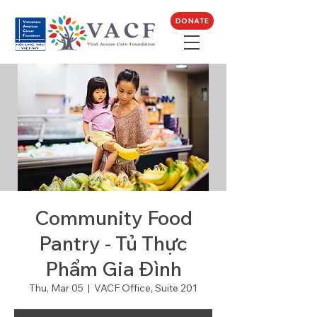
DONATE
Community Food
Pantry - Tủ Thực
Phẩm Gia Đình
Thu, Mar 05
  |  
VACF Office, Suite 201