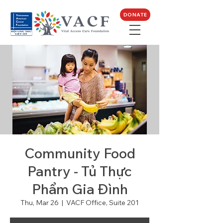
DONATE
Community Food
Pantry - Tủ Thực
Phẩm Gia Đình
Thu, Mar 26
  |  
VACF Office, Suite 201