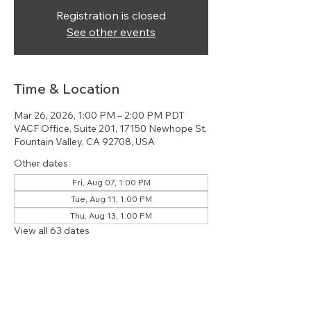
Registration is closed
See other events
Time & Location
Mar 26, 2026, 1:00 PM – 2:00 PM PDT
VACF Office, Suite 201, 17150 Newhope St,
Fountain Valley, CA 92708, USA
Other dates
Fri, Aug 07, 1:00 PM
Tue, Aug 11, 1:00 PM
Thu, Aug 13, 1:00 PM
View all 63 dates