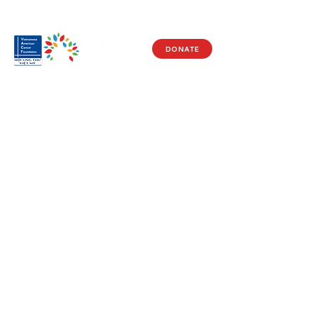
DONATE
Visit Us
17150 Newhope St
Ste 201-203
Fountain Valley, CA 92708
Monday - Friday
9 AM - 5 PM
Get in Touch
Social
(714) 751-5805
Facebook
info@vacf.org
Instagram
Youtube