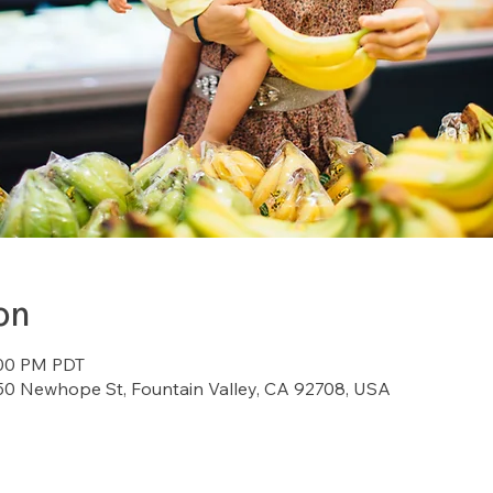
on
:00 PM PDT
7150 Newhope St, Fountain Valley, CA 92708, USA