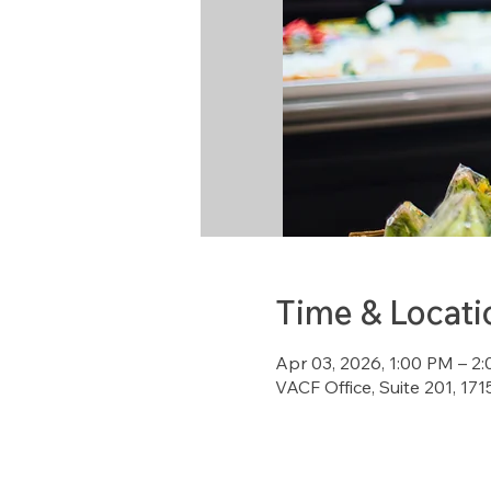
Time & Locati
Apr 03, 2026, 1:00 PM – 2
VACF Office, Suite 201, 1