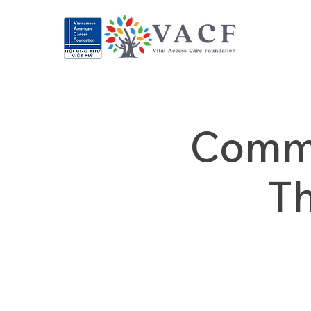
Commu
T