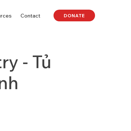
rces
Contact
DONATE
y - Tủ
nh