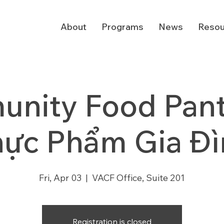
About
Programs
News
Resou
nity Food Pantr
hực Phẩm Gia Đì
Fri, Apr 03
  |  
VACF Office, Suite 201
Registration is closed