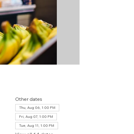
Other dates
Thu, Aug 06, 1:00 PM
Fri, Aug 07, 1:00 PM
Tue, Aug 11, 1:00 PM