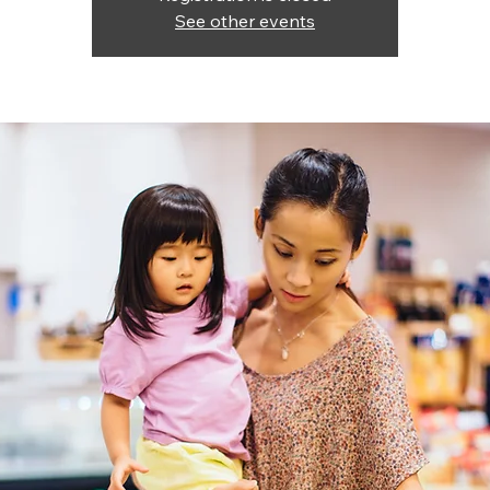
See other events