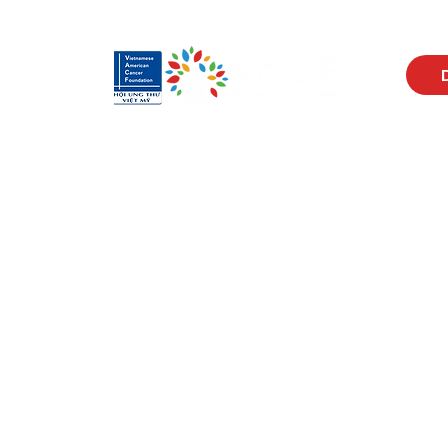
Visit Us
Men
17150 Newhope St
Abou
Ste 201-203
Prog
Fountain Valley, CA 92708
New
Monday - Friday
Reso
9 AM - 5 PM
Cont
Get in Touch
Soci
(714) 751-5805
Face
info@vacf.org
Inst