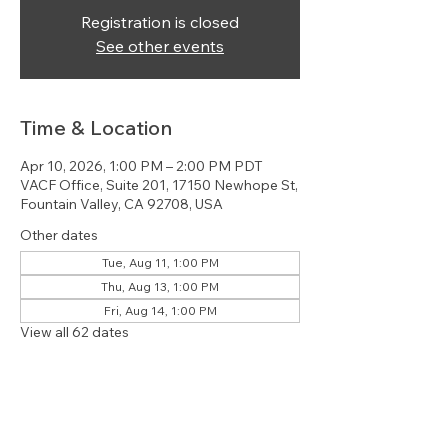
Registration is closed
See other events
Time & Location
Apr 10, 2026, 1:00 PM – 2:00 PM PDT
VACF Office, Suite 201, 17150 Newhope St,
Fountain Valley, CA 92708, USA
Other dates
Tue, Aug 11, 1:00 PM
Thu, Aug 13, 1:00 PM
Fri, Aug 14, 1:00 PM
View all 62 dates