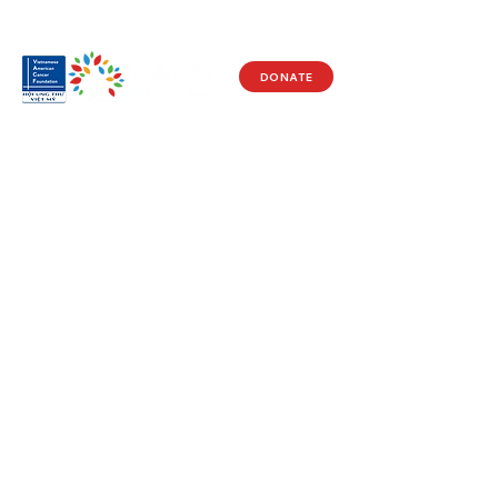
DONATE
Visit Us
17150 Newhope St
Ste 201-203
Fountain Valley, CA 92708
Monday - Friday
9 AM - 5 PM
Get in Touch
Social
(714) 751-5805
Facebook
info@vacf.org
Instagram
Youtube