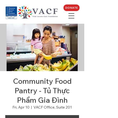
DONATE
Community Food
Pantry - Tủ Thực
Phẩm Gia Đình
Fri, Apr 10
  |  
VACF Office, Suite 201