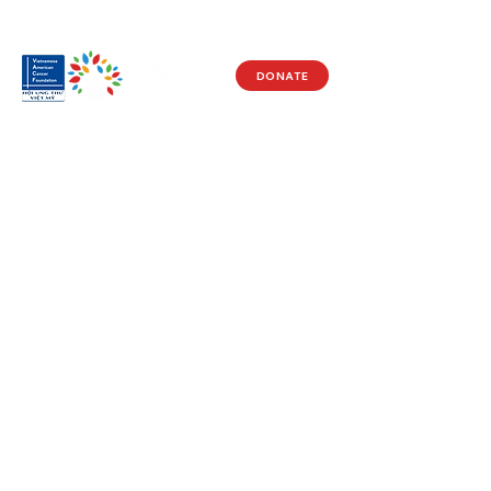
DONATE
Visit Us
17150 Newhope St
Ste 201-203
Fountain Valley, CA 92708
Monday - Friday
9 AM - 5 PM
Get in Touch
Social
(714) 751-5805
Facebook
info@vacf.org
Instagram
Youtube