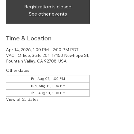
Registration is closed
See other events
Time & Location
Apr 14, 2026, 1:00 PM – 2:00 PM PDT
VACF Office, Suite 201, 17150 Newhope St,
Fountain Valley, CA 92708, USA
Other dates
Fri, Aug 07, 1:00 PM
Tue, Aug 11, 1:00 PM
Thu, Aug 13, 1:00 PM
View all 63 dates