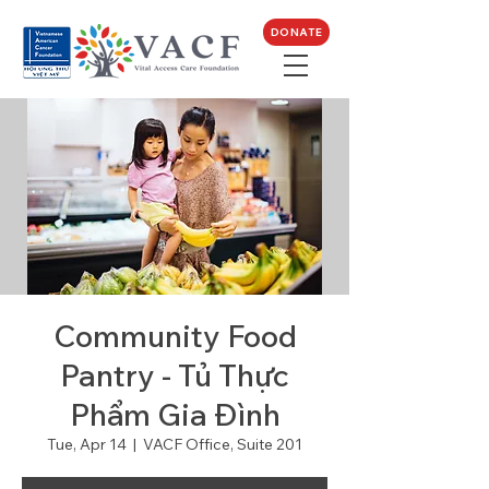
DONATE
Community Food
Pantry - Tủ Thực
Phẩm Gia Đình
Tue, Apr 14
  |  
VACF Office, Suite 201