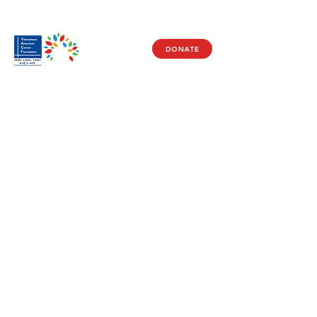
DONATE
Visit Us
17150 Newhope St
Ste 201-203
Fountain Valley, CA 92708
Monday - Friday
9 AM - 5 PM
Get in Touch
Social
(714) 751-5805
Facebook
info@vacf.org
Instagram
Youtube