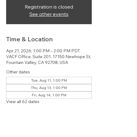
Registration is closed
See other events
Time & Location
Apr 21, 2026, 1:00 PM – 2:00 PM PDT
VACF Office, Suite 201, 17150 Newhope St,
Fountain Valley, CA 92708, USA
Other dates
Tue, Aug 11, 1:00 PM
Thu, Aug 13, 1:00 PM
Fri, Aug 14, 1:00 PM
View all 62 dates