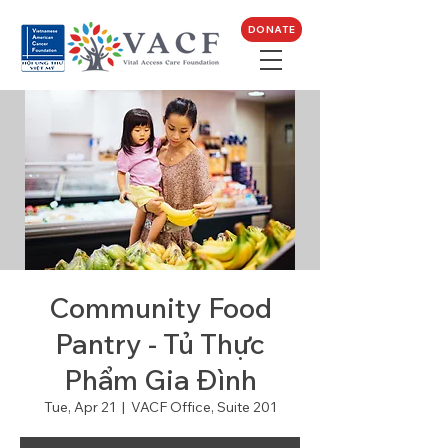
DONATE
Community Food
Pantry - Tủ Thực
Phẩm Gia Đình
Tue, Apr 21
  |  
VACF Office, Suite 201