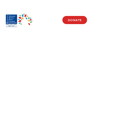
DONATE
Visit Us
17150 Newhope St
Ste 201-203
Fountain Valley, CA 92708
Monday - Friday
9 AM - 5 PM
Get in Touch
Social
(714) 751-5805
Facebook
info@vacf.org
Instagram
Youtube