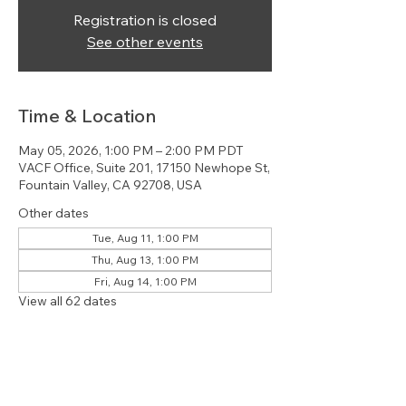
Registration is closed
See other events
Time & Location
May 05, 2026, 1:00 PM – 2:00 PM PDT
VACF Office, Suite 201, 17150 Newhope St,
Fountain Valley, CA 92708, USA
Other dates
Tue, Aug 11, 1:00 PM
Thu, Aug 13, 1:00 PM
Fri, Aug 14, 1:00 PM
View all 62 dates