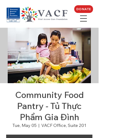
DONATE
Community Food
Pantry - Tủ Thực
Phẩm Gia Đình
Tue, May 05
  |  
VACF Office, Suite 201