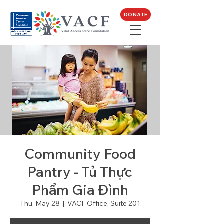
DONATE
Community Food
Pantry - Tủ Thực
Phẩm Gia Đình
Thu, May 28
  |  
VACF Office, Suite 201