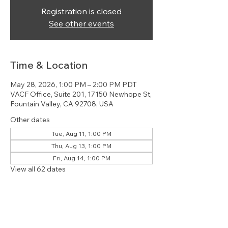
Registration is closed
See other events
Time & Location
May 28, 2026, 1:00 PM – 2:00 PM PDT
VACF Office, Suite 201, 17150 Newhope St,
Fountain Valley, CA 92708, USA
Other dates
Tue, Aug 11, 1:00 PM
Thu, Aug 13, 1:00 PM
Fri, Aug 14, 1:00 PM
View all 62 dates