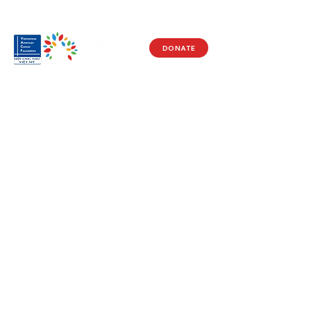
DONATE
Visit Us
17150 Newhope St
Ste 201-203
Fountain Valley, CA 92708
Monday - Friday
9 AM - 5 PM
Get in Touch
Social
(714) 751-5805
Facebook
info@vacf.org
Instagram
Youtube