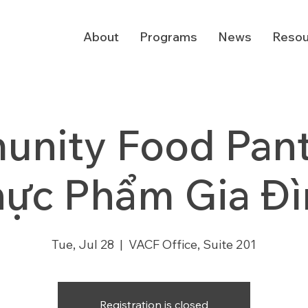
About
Programs
News
Resou
nity Food Pantr
hực Phẩm Gia Đì
Tue, Jul 28
  |  
VACF Office, Suite 201
Registration is closed