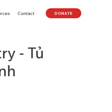
rces
Contact
DONATE
y - Tủ
nh