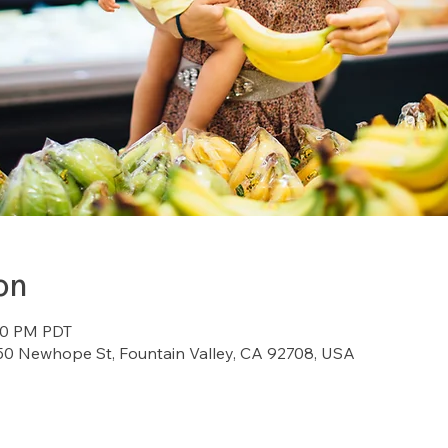
on
:00 PM PDT
7150 Newhope St, Fountain Valley, CA 92708, USA