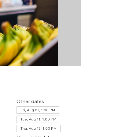
Other dates
Fri, Aug 07, 1:00 PM
Tue, Aug 11, 1:00 PM
Thu, Aug 13, 1:00 PM