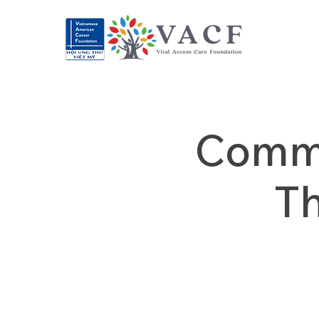
Commu
T