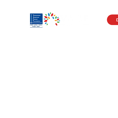
Visit Us
Men
17150 Newhope St
Abou
Ste 201-203
Prog
Fountain Valley, CA 92708
New
Monday - Friday
Reso
9 AM - 5 PM
Cont
Get in Touch
Soci
(714) 751-5805
Face
info@vacf.org
Inst