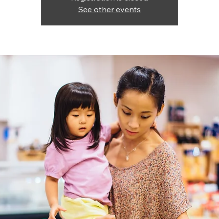
See other events