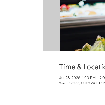
Time & Locati
Jul 28, 2026, 1:00 PM – 2
VACF Office, Suite 201, 1