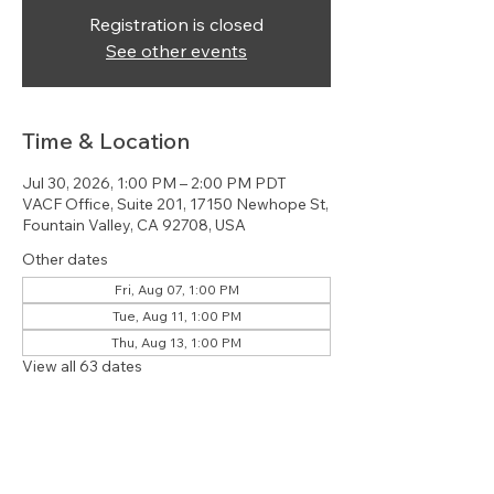
Registration is closed
See other events
Time & Location
Jul 30, 2026, 1:00 PM – 2:00 PM PDT
VACF Office, Suite 201, 17150 Newhope St,
Fountain Valley, CA 92708, USA
Other dates
Fri, Aug 07, 1:00 PM
Tue, Aug 11, 1:00 PM
Thu, Aug 13, 1:00 PM
View all 63 dates