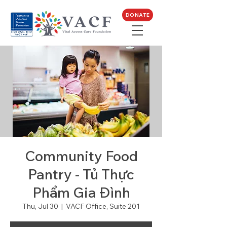
DONATE
Community Food
Pantry - Tủ Thực
Phẩm Gia Đình
Thu, Jul 30
  |  
VACF Office, Suite 201