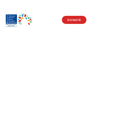
DONATE
Visit Us
17150 Newhope St
Ste 201-203
Fountain Valley, CA 92708
Monday - Friday
9 AM - 5 PM
Get in Touch
Social
(714) 751-5805
Facebook
info@vacf.org
Instagram
Youtube