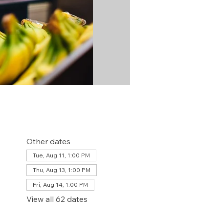
Other dates
Tue, Aug 11, 1:00 PM
Thu, Aug 13, 1:00 PM
Fri, Aug 14, 1:00 PM
View all 62 dates