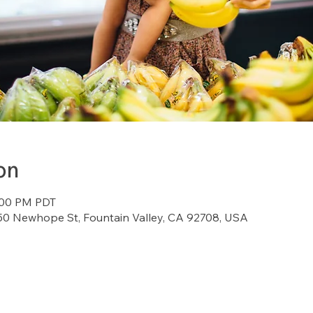
on
2:00 PM PDT
7150 Newhope St, Fountain Valley, CA 92708, USA