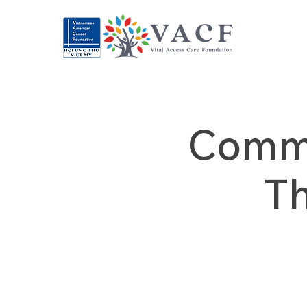
Commu
T