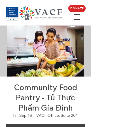
DONATE
Community Food
Pantry - Tủ Thực
Phẩm Gia Đình
Fri, Sep 18
  |  
VACF Office, Suite 201