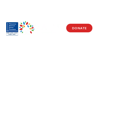
DONATE
Visit Us
17150 Newhope St
Ste 201-203
Fountain Valley, CA 92708
Monday - Friday
9 AM - 5 PM
Get in Touch
Social
(714) 751-5805
Facebook
info@vacf.org
Instagram
Youtube