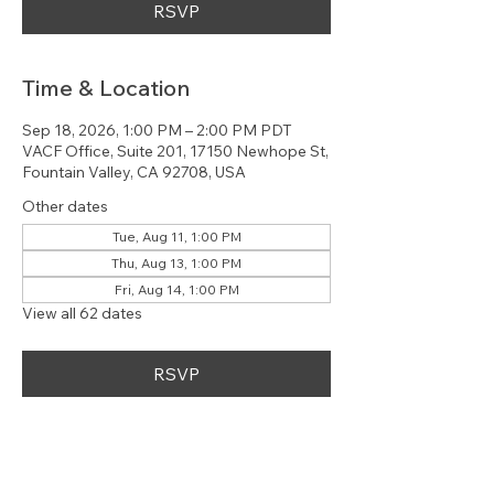
RSVP
Time & Location
Sep 18, 2026, 1:00 PM – 2:00 PM PDT
VACF Office, Suite 201, 17150 Newhope St,
Fountain Valley, CA 92708, USA
Other dates
Tue, Aug 11, 1:00 PM
Thu, Aug 13, 1:00 PM
Fri, Aug 14, 1:00 PM
View all 62 dates
RSVP