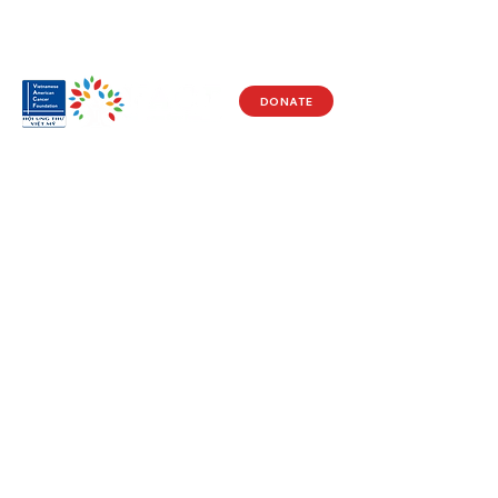
DONATE
Visit Us
17150 Newhope St
Ste 201-203
Fountain Valley, CA 92708
Monday - Friday
9 AM - 5 PM
Get in Touch
Social
(714) 751-5805
Facebook
info@vacf.org
Instagram
Youtube