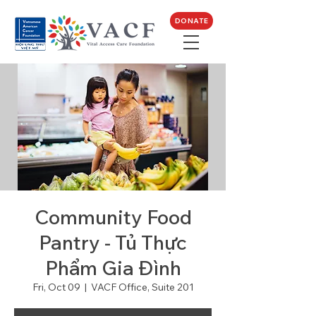
DONATE
Community Food
Pantry - Tủ Thực
Phẩm Gia Đình
Fri, Oct 09
  |  
VACF Office, Suite 201