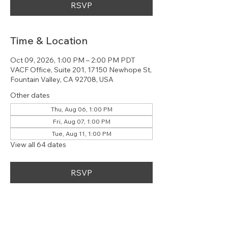
RSVP
Time & Location
Oct 09, 2026, 1:00 PM – 2:00 PM PDT
VACF Office, Suite 201, 17150 Newhope St,
Fountain Valley, CA 92708, USA
Other dates
Thu, Aug 06, 1:00 PM
Fri, Aug 07, 1:00 PM
Tue, Aug 11, 1:00 PM
View all 64 dates
RSVP