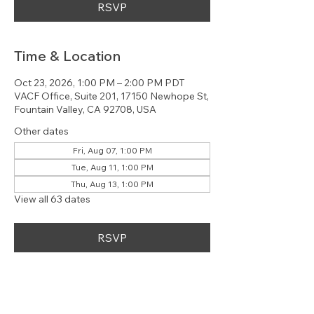
RSVP
Time & Location
Oct 23, 2026, 1:00 PM – 2:00 PM PDT
VACF Office, Suite 201, 17150 Newhope St,
Fountain Valley, CA 92708, USA
Other dates
Fri, Aug 07, 1:00 PM
Tue, Aug 11, 1:00 PM
Thu, Aug 13, 1:00 PM
View all 63 dates
RSVP