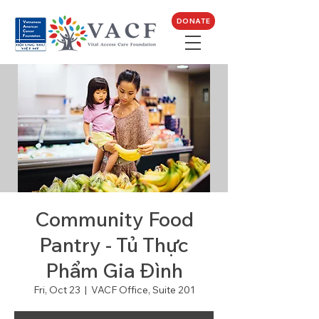
DONATE
Community Food
Pantry - Tủ Thực
Phẩm Gia Đình
Fri, Oct 23
  |  
VACF Office, Suite 201