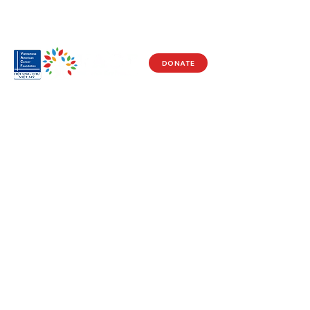
DONATE
Visit Us
17150 Newhope St
Ste 201-203
Fountain Valley, CA 92708
Monday - Friday
9 AM - 5 PM
Get in Touch
Social
(714) 751-5805
Facebook
info@vacf.org
Instagram
Youtube