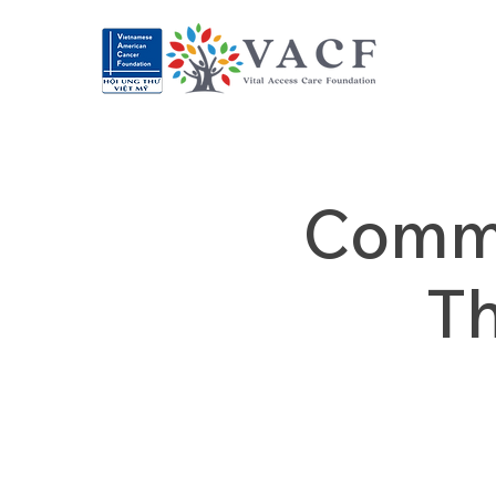
Commu
T