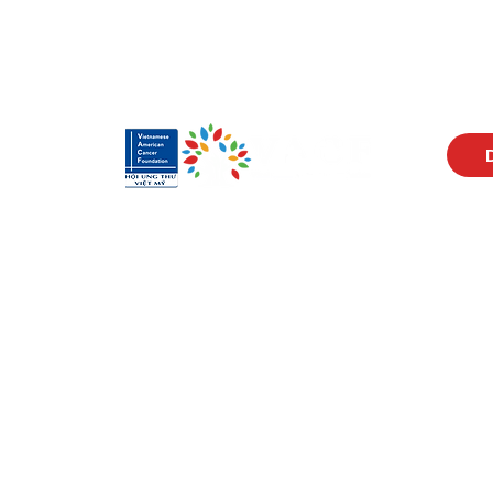
Visit Us
Men
17150 Newhope St
Abou
Ste 201-203
Prog
Fountain Valley, CA 92708
New
Monday - Friday
Reso
9 AM - 5 PM
Cont
Get in Touch
Soci