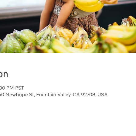
on
:00 PM PST
7150 Newhope St, Fountain Valley, CA 92708, USA