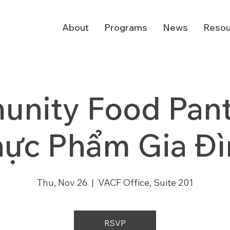
About
Programs
News
Resou
nity Food Pantr
hực Phẩm Gia Đì
Thu, Nov 26
  |  
VACF Office, Suite 201
RSVP