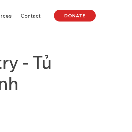
rces
Contact
DONATE
y - Tủ
nh