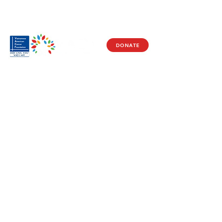
DONATE
Visit Us
17150 Newhope St
Ste 201-203
Fountain Valley, CA 92708
Monday - Friday
9 AM - 5 PM
Get in Touch
Social
(714) 751-5805
Facebook
info@vacf.org
Instagram
Youtube