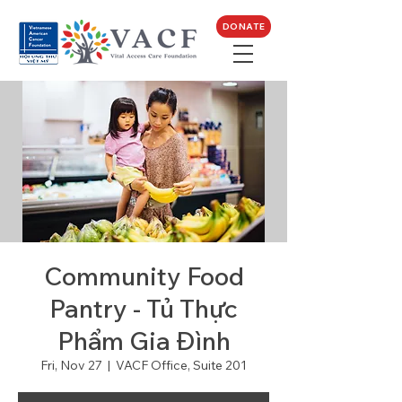
DONATE
Community Food
Pantry - Tủ Thực
Phẩm Gia Đình
Fri, Nov 27
  |  
VACF Office, Suite 201