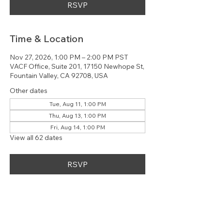
RSVP
Time & Location
Nov 27, 2026, 1:00 PM – 2:00 PM PST
VACF Office, Suite 201, 17150 Newhope St,
Fountain Valley, CA 92708, USA
Other dates
Tue, Aug 11, 1:00 PM
Thu, Aug 13, 1:00 PM
Fri, Aug 14, 1:00 PM
View all 62 dates
RSVP