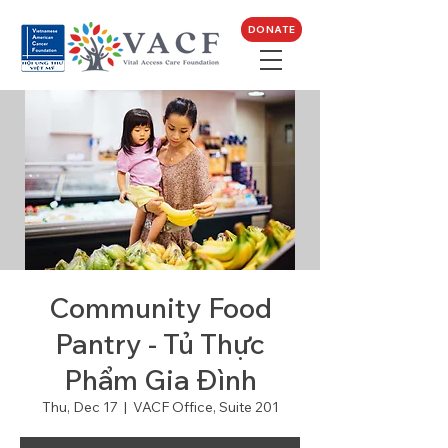
DONATE
Community Food
Pantry - Tủ Thực
Phẩm Gia Đình
Thu, Dec 17
  |  
VACF Office, Suite 201