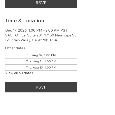
RSVP
Time & Location
Dec 17, 2026, 1:00 PM – 2:00 PM PST
VACF Office, Suite 201, 17150 Newhope St,
Fountain Valley, CA 92708, USA
Other dates
Fri, Aug 07, 1:00 PM
Tue, Aug 11, 1:00 PM
Thu, Aug 13, 1:00 PM
View all 63 dates
RSVP