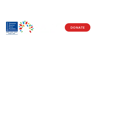
DONATE
Visit Us
17150 Newhope St
Ste 201-203
Fountain Valley, CA 92708
Monday - Friday
9 AM - 5 PM
Get in Touch
Social
(714) 751-5805
Facebook
info@vacf.org
Instagram
Youtube