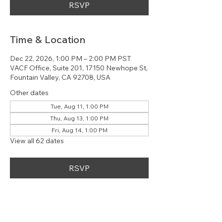
RSVP
Time & Location
Dec 22, 2026, 1:00 PM – 2:00 PM PST
VACF Office, Suite 201, 17150 Newhope St,
Fountain Valley, CA 92708, USA
Other dates
Tue, Aug 11, 1:00 PM
Thu, Aug 13, 1:00 PM
Fri, Aug 14, 1:00 PM
View all 62 dates
RSVP