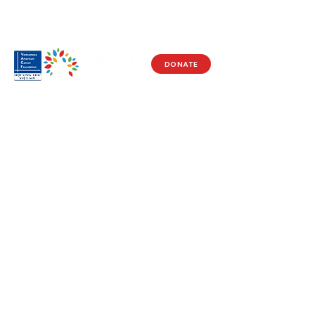
DONATE
Visit Us
17150 Newhope St
Ste 201-203
Fountain Valley, CA 92708
Monday - Friday
9 AM - 5 PM
Get in Touch
Social
(714) 751-5805
Facebook
info@vacf.org
Instagram
Youtube