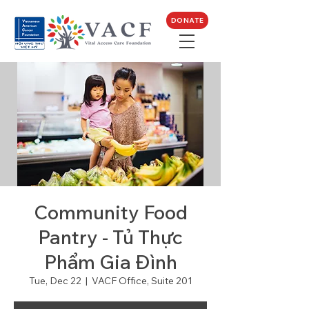
DONATE
Community Food
Pantry - Tủ Thực
Phẩm Gia Đình
Tue, Dec 22
  |  
VACF Office, Suite 201