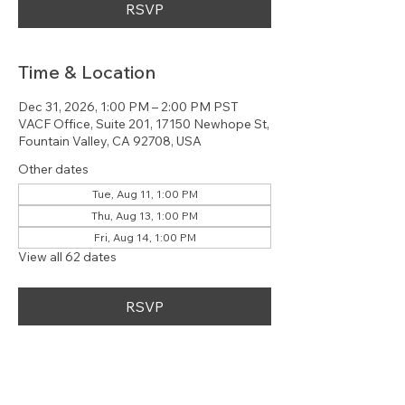
RSVP
Time & Location
Dec 31, 2026, 1:00 PM – 2:00 PM PST
VACF Office, Suite 201, 17150 Newhope St,
Fountain Valley, CA 92708, USA
Other dates
Tue, Aug 11, 1:00 PM
Thu, Aug 13, 1:00 PM
Fri, Aug 14, 1:00 PM
View all 62 dates
RSVP