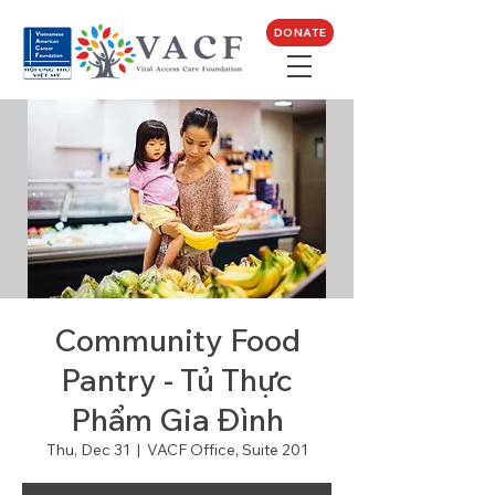
DONATE
Community Food
Pantry - Tủ Thực
Phẩm Gia Đình
Thu, Dec 31
  |  
VACF Office, Suite 201