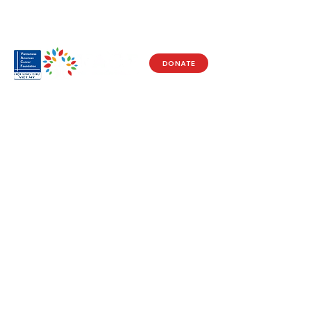
DONATE
Visit Us
17150 Newhope St
Ste 201-203
Fountain Valley, CA 92708
Monday - Friday
9 AM - 5 PM
Get in Touch
Social
(714) 751-5805
Facebook
info@vacf.org
Instagram
Youtube