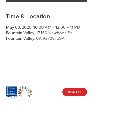
Time & Location
May 03, 2025, 10:00 AM – 12:00 PM PDT
Fountain Valley, 17150 Newhope St,
Fountain Valley, CA 92708, USA
DONATE
Visit Us
17150 Newhope St
Ste 201-203
Fountain Valley, CA 92708