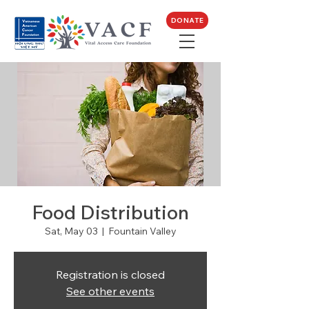
DONATE
Food Distribution
Sat, May 03
  |  
Fountain Valley
Registration is closed
See other events