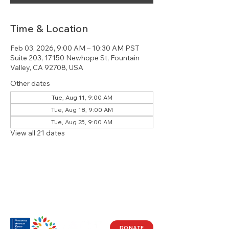
Time & Location
Feb 03, 2026, 9:00 AM – 10:30 AM PST
Suite 203, 17150 Newhope St, Fountain
Valley, CA 92708, USA
Other dates
Tue, Aug 11, 9:00 AM
Tue, Aug 18, 9:00 AM
Tue, Aug 25, 9:00 AM
View all 21 dates
DONATE