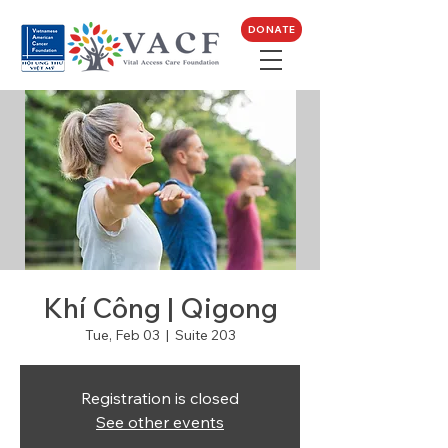
DONATE
Khí Công | Qigong
Tue, Feb 03
  |  
Suite 203
Registration is closed
See other events