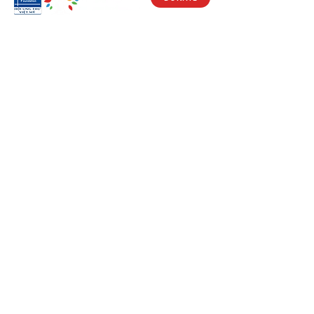
Visit Us
17150 Newhope St
Ste 201-203
Fountain Valley, CA 92708
Monday - Friday
9 AM - 5 PM
Get in Touch
Social
(714) 751-5805
Facebook
info@vacf.org
Instagram
Youtube
Stay Connected!
Subscribe to our e-newlsetter to get
updates on our fight against cancer and