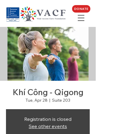
DONATE
Khí Công - Qigong
Tue, Apr 28
  |  
Suite 203
Registration is closed
See other events