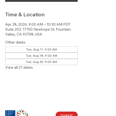
Time & Location
Apr 28, 2026, 9:00 AM – 10:30 AM PDT
Suite 203, 17150 Newhope St, Fountain
Valley, CA 92708, USA
Other dates
Tue, Aug 11, 9:00 AM
Tue, Aug 18, 9:00 AM
Tue, Aug 25, 9:00 AM
View all 21 dates
DONATE