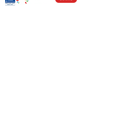
Visit Us
17150 Newhope St
Ste 201-203
Fountain Valley, CA 92708
Monday - Friday
9 AM - 5 PM
Get in Touch
Social
(714) 751-5805
Facebook
info@vacf.org
Instagram
Youtube
Stay Connected!
Subscribe to our e-newlsetter to get
updates on our fight against cancer and