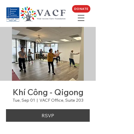
DONATE
Khí Công - Qigong
Tue, Sep 01
  |  
VACF Office, Suite 203
RSVP