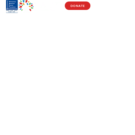
DONATE
Visit Us
17150 Newhope St
Ste 201-203
Fountain Valley, CA 92708
Monday - Friday
9 AM - 5 PM
Get in Touch
Social
(714) 751-5805
Facebook
info@vacf.org
Instagram
Youtube
Stay Connected!
Subscribe to our e-newlsetter to get