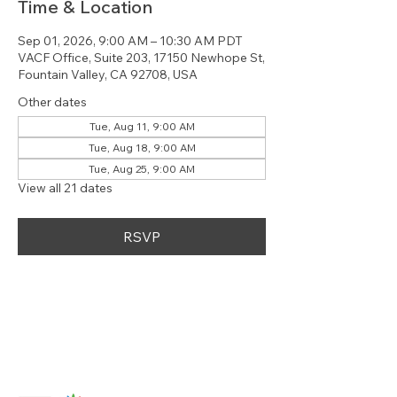
Time & Location
Sep 01, 2026, 9:00 AM – 10:30 AM PDT
VACF Office, Suite 203, 17150 Newhope St,
Fountain Valley, CA 92708, USA
Other dates
Tue, Aug 11, 9:00 AM
Tue, Aug 18, 9:00 AM
Tue, Aug 25, 9:00 AM
View all 21 dates
RSVP