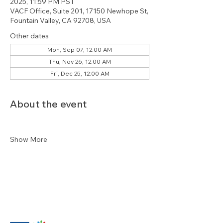
2025, 11:59 PM PST
VACF Office, Suite 201, 17150 Newhope St,
Fountain Valley, CA 92708, USA
Other dates
Mon, Sep 07, 12:00 AM
Thu, Nov 26, 12:00 AM
Fri, Dec 25, 12:00 AM
About the event
Show More