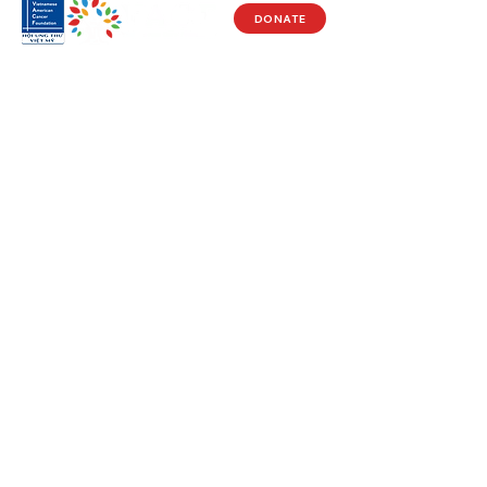
DONATE
Visit Us
17150 Newhope St
Ste 201-203
Fountain Valley, CA 92708
Monday - Friday
9 AM - 5 PM
Get in Touch
Social
(714) 751-5805
Facebook
info@vacf.org
Instagram
Youtube
Stay Connected!
Subscribe to our e-newlsetter to get