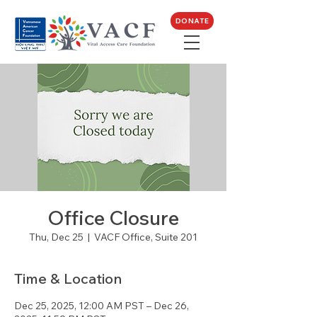
DONATE
Office Closure
Thu, Dec 25
  |  
VACF Office, Suite 201
Time & Location
Dec 25, 2025, 12:00 AM PST – Dec 26,