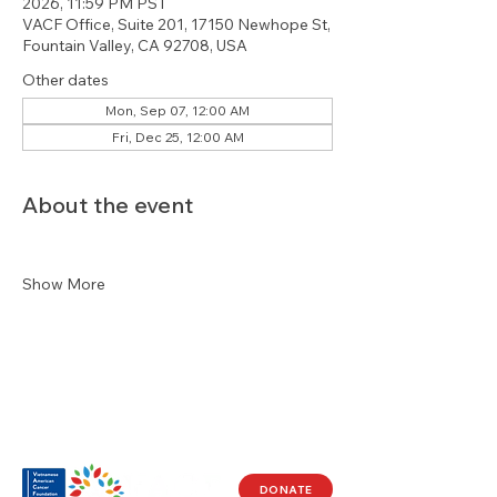
2026, 11:59 PM PST
VACF Office, Suite 201, 17150 Newhope St,
Fountain Valley, CA 92708, USA
Other dates
Mon, Sep 07, 12:00 AM
Fri, Dec 25, 12:00 AM
About the event
Show More
DONATE