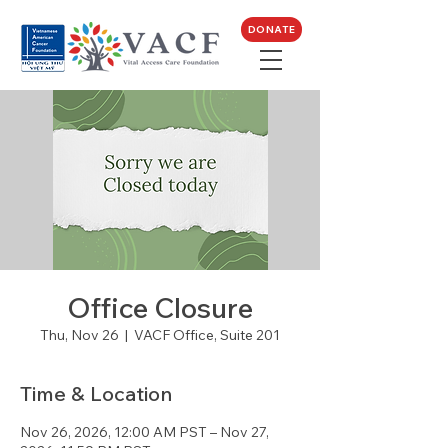
DONATE
Office Closure
Thu, Nov 26
  |  
VACF Office, Suite 201
Time & Location
Nov 26, 2026, 12:00 AM PST – Nov 27,