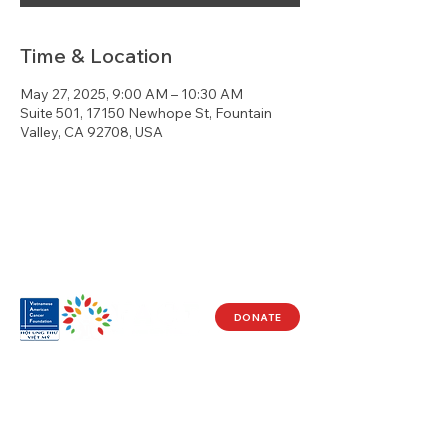
Time & Location
May 27, 2025, 9:00 AM – 10:30 AM
Suite 501, 17150 Newhope St, Fountain
Valley, CA 92708, USA
DONATE
Visit Us
17150 Newhope St
Ste 201-203
Fountain Valley, CA 92708