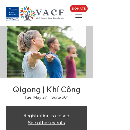
DONATE
Qigong | Khí Công
Tue, May 27
  |  
Suite 501
Registration is closed
See other events