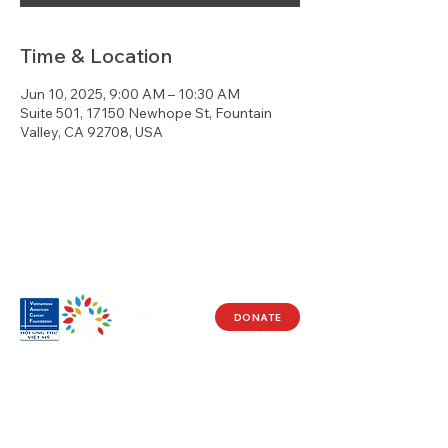
Time & Location
Jun 10, 2025, 9:00 AM – 10:30 AM
Suite 501, 17150 Newhope St, Fountain
Valley, CA 92708, USA
DONATE
Visit Us
17150 Newhope St
Ste 201-203
Fountain Valley, CA 92708