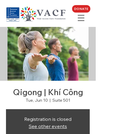
DONATE
Qigong | Khí Công
Tue, Jun 10
  |  
Suite 501
Registration is closed
See other events