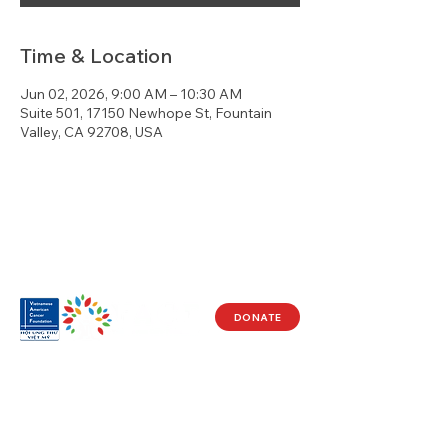
Time & Location
Jun 02, 2026, 9:00 AM – 10:30 AM
Suite 501, 17150 Newhope St, Fountain
Valley, CA 92708, USA
DONATE
Visit Us
17150 Newhope St
Ste 201-203
Fountain Valley, CA 92708