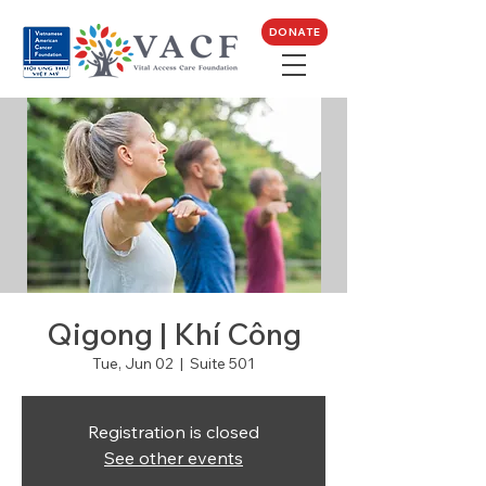
DONATE
Qigong | Khí Công
Tue, Jun 02
  |  
Suite 501
Registration is closed
See other events