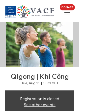
DONATE
Qigong | Khí Công
Tue, Aug 11
  |  
Suite 501
Registration is closed
See other events