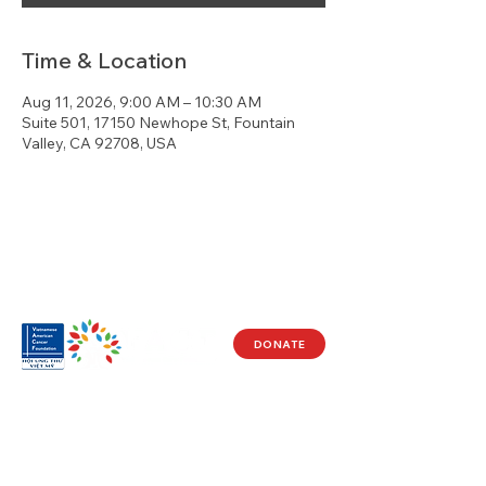
Time & Location
Aug 11, 2026, 9:00 AM – 10:30 AM
Suite 501, 17150 Newhope St, Fountain
Valley, CA 92708, USA
DONATE
Visit Us
17150 Newhope St
Ste 201-203
Fountain Valley, CA 92708