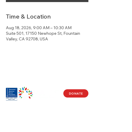
Time & Location
Aug 18, 2026, 9:00 AM – 10:30 AM
Suite 501, 17150 Newhope St, Fountain
Valley, CA 92708, USA
DONATE
Visit Us
17150 Newhope St
Ste 201-203
Fountain Valley, CA 92708