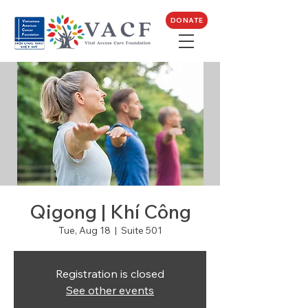
DONATE
Qigong | Khí Công
Tue, Aug 18
  |  
Suite 501
Registration is closed
See other events