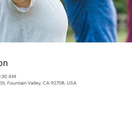
on
0:30 AM
St, Fountain Valley, CA 92708, USA