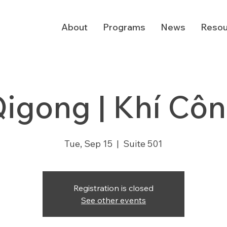
About
Programs
News
Resou
igong | Khí Cô
Tue, Sep 15
  |  
Suite 501
Registration is closed
See other events