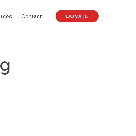
rces
Contact
DONATE
ng