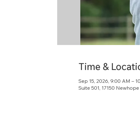
Time & Locati
Sep 15, 2026, 9:00 AM – 1
Suite 501, 17150 Newhope 