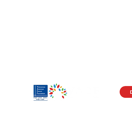
Visit Us
Men
17150 Newhope St
Abou
Ste 201-203