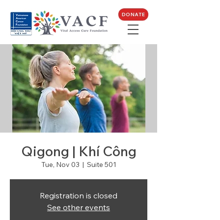
DONATE
Qigong | Khí Công
Tue, Nov 03
  |  
Suite 501
Registration is closed
See other events