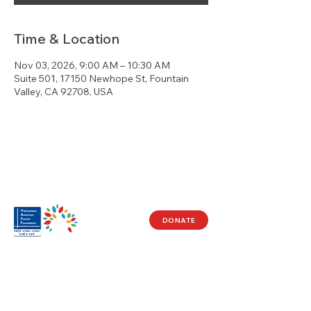
Time & Location
Nov 03, 2026, 9:00 AM – 10:30 AM
Suite 501, 17150 Newhope St, Fountain
Valley, CA 92708, USA
DONATE
Visit Us
17150 Newhope St
Ste 201-203
Fountain Valley, CA 92708