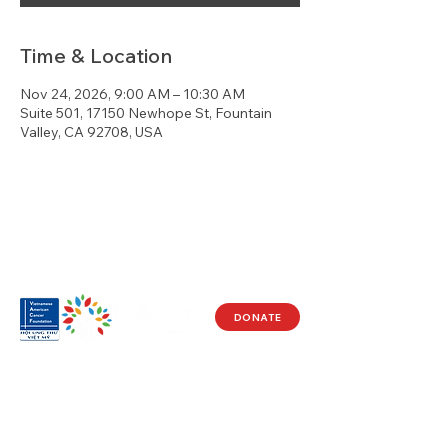
Time & Location
Nov 24, 2026, 9:00 AM – 10:30 AM
Suite 501, 17150 Newhope St, Fountain
Valley, CA 92708, USA
DONATE
Visit Us
17150 Newhope St
Ste 201-203
Fountain Valley, CA 92708