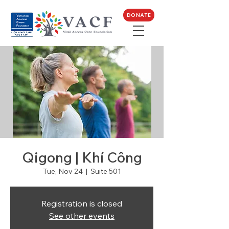
DONATE
Qigong | Khí Công
Tue, Nov 24
  |  
Suite 501
Registration is closed
See other events